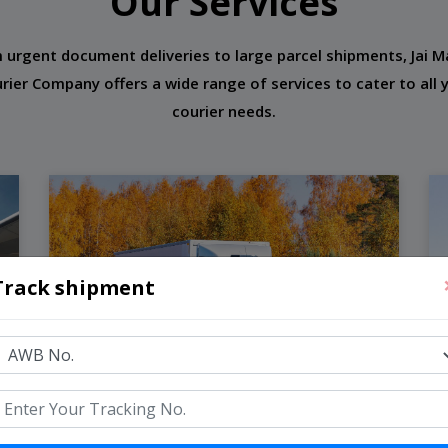
Our Services
 urgent document deliveries to large parcel shipments, Jai M
rier Company offers a wide range of services to cater to all 
courier needs.
Track shipment
Road Freight