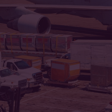
Our miss
Jai Matadi 