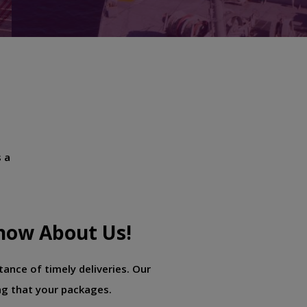
s a
now About Us!
ance of timely deliveries. Our
ng that your packages.