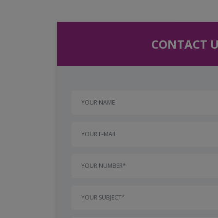
CONTACT U