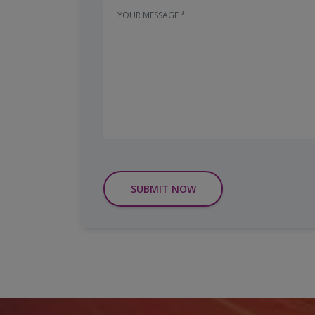
SUBMIT NOW