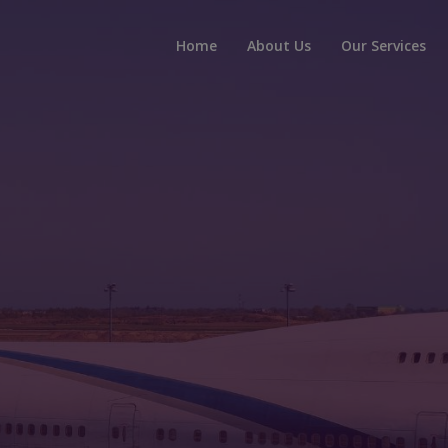
Home
About Us
Our Services
t, Secure, Reli