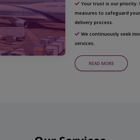
Your trust is our priority
measures to safeguard your
delivery process.
We continuously seek inn
services.
READ MORE