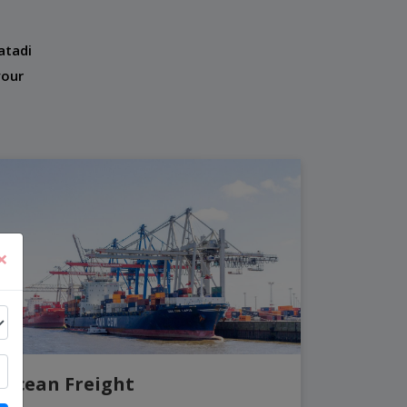
atadi
your
×
Ocean Freight