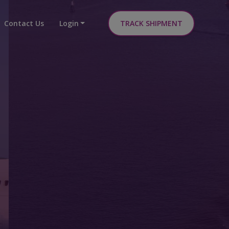
Contact Us
Login
TRACK SHIPMENT
able