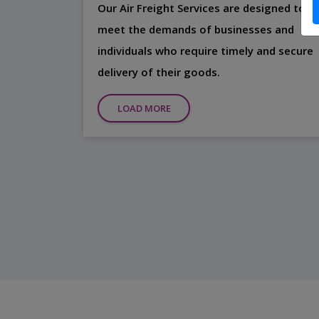
Our Air Freight Services are designed to
meet the demands of businesses and
individuals who require timely and secure
delivery of their goods.
LOAD MORE