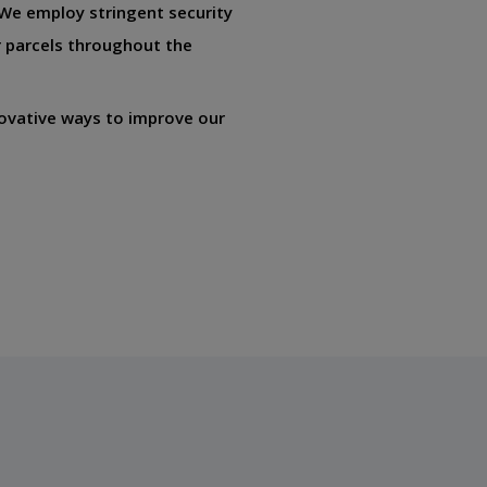
. We employ stringent security
 parcels throughout the
ovative ways to improve our