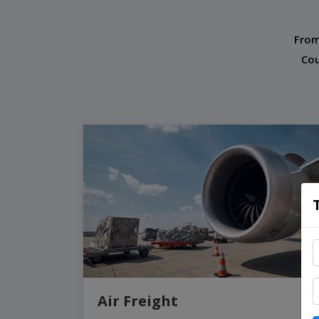
From
Cou
Air Freight