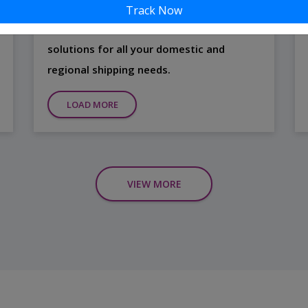
Our Road Freight Services are designed to
Track Now
offer flexible, secure, and efficient
solutions for all your domestic and
regional shipping needs.
LOAD MORE
VIEW MORE