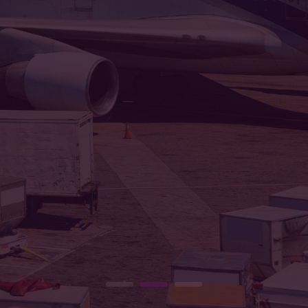
ion is to bridge distances with speed 
Courier Company, delivering excellen
READ MORE
CONTACT US