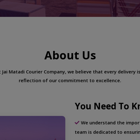
About Us
 Jai Matadi Courier Company, we believe that every delivery i
reflection of our commitment to excellence.
You Need To K
We understand the import
team is dedicated to ensuri