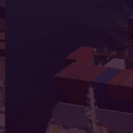
and care.
ce every day