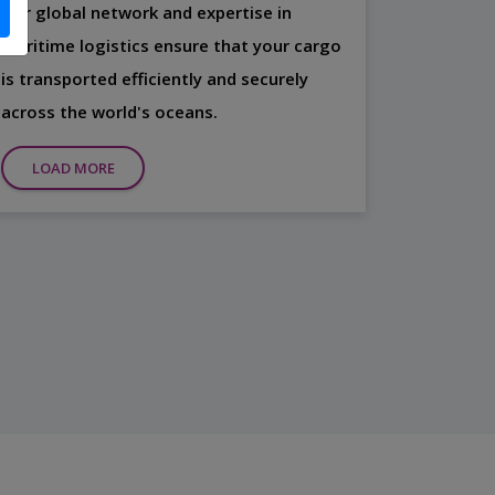
Our global network and expertise in
maritime logistics ensure that your cargo
is transported efficiently and securely
across the world's oceans.
LOAD MORE