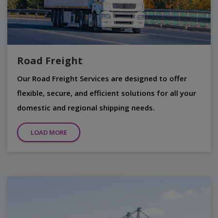
Road Freight
Our Road Freight Services are designed to offer
flexible, secure, and efficient solutions for all your
domestic and regional shipping needs.
LOAD MORE