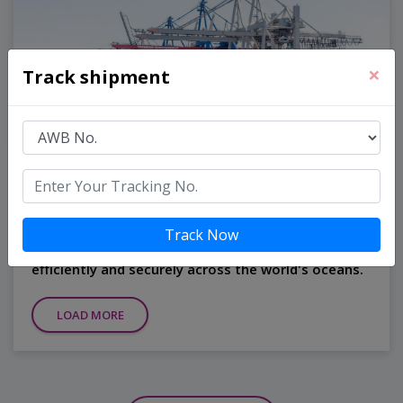
×
Track shipment
Ocean Freight
Our global network and expertise in maritime
Track Now
logistics ensure that your cargo is transported
efficiently and securely across the world's oceans.
LOAD MORE