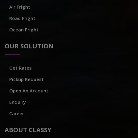
Air Fright
Road Fright
Ocean Fright
OUR SOLUTION
Get Rates
Pickup Request
Open An Account
Enquiry
Career
ABOUT CLASSY