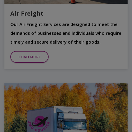
Air Freight
Our Air Freight Services are designed to meet the
demands of businesses and individuals who require
timely and secure delivery of their goods.
LOAD MORE