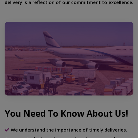
delivery is a reflection of our commitment to excellence.
You Need To Know About Us!
We understand the importance of timely deliveries.