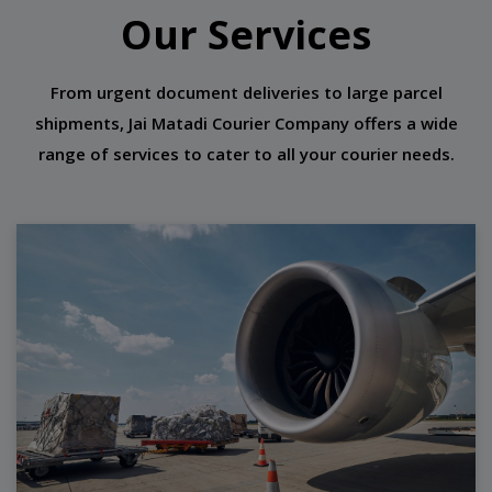
Our Services
From urgent document deliveries to large parcel
shipments, Jai Matadi Courier Company offers a wide
range of services to cater to all your courier needs.