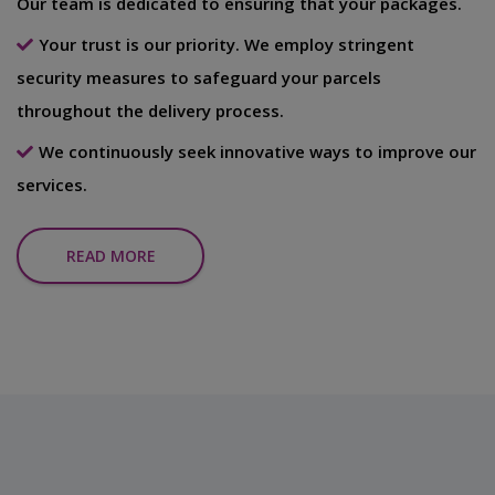
Our team is dedicated to ensuring that your packages.
Your trust is our priority. We employ stringent
security measures to safeguard your parcels
throughout the delivery process.
We continuously seek innovative ways to improve our
services.
READ MORE