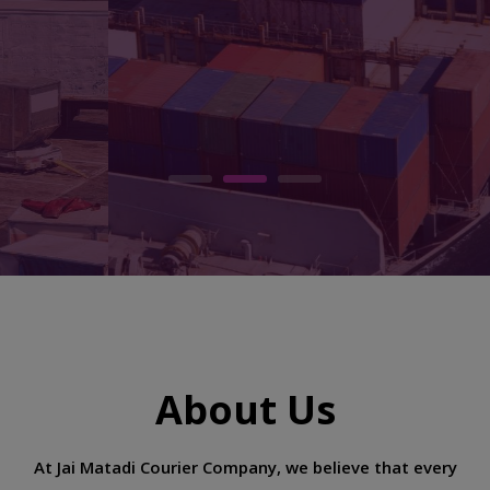
every day
READ MORE
CONTACT US
About Us
At Jai Matadi Courier Company, we believe that every