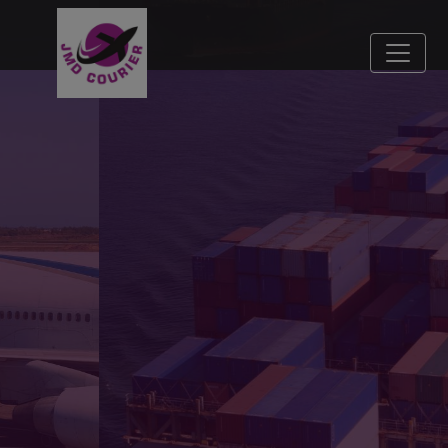
Fast, Secure, Reliable
Our mission is to bridge distances with speed and
care.
Jai Matadi Courier Company, delivering excellence