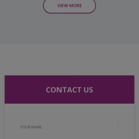
VIEW MORE
CONTACT US