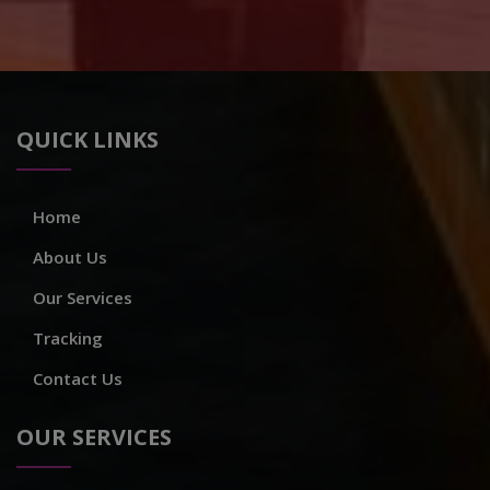
QUICK LINKS
Home
About Us
Our Services
Tracking
Contact Us
OUR SERVICES