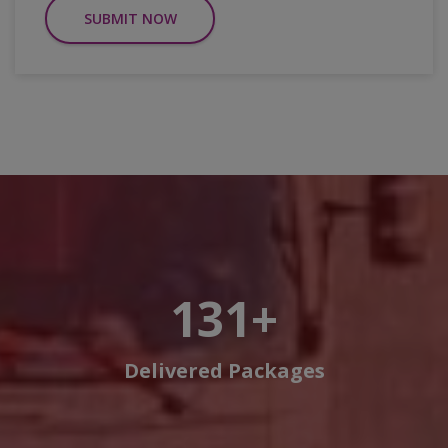
SUBMIT NOW
150
+
Delivered Packages