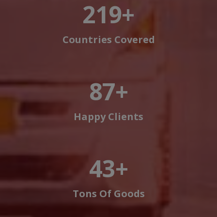
250
+
Countries Covered
100
+
Happy Clients
50
+
Tons Of Goods